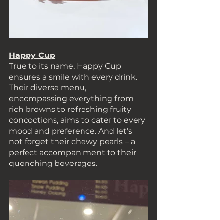
Happy Cup
True to its name, Happy Cup 
ensures a smile with every drink. 
Their diverse menu, 
encompassing everything from 
rich browns to refreshing fruity 
concoctions, aims to cater to every 
mood and preference. And let’s 
not forget their chewy pearls – a 
perfect accompaniment to their 
quenching beverages. 