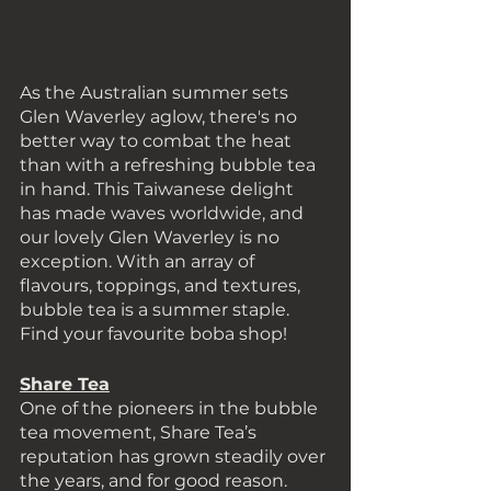
As the Australian summer sets 
Glen Waverley aglow, there's no 
better way to combat the heat 
than with a refreshing bubble tea 
in hand. This Taiwanese delight 
has made waves worldwide, and 
our lovely Glen Waverley is no 
exception. With an array of 
flavours, toppings, and textures, 
bubble tea is a summer staple. 
Find your favourite boba shop! 
Share Tea
One of the pioneers in the bubble 
tea movement, Share Tea’s 
reputation has grown steadily over 
the years, and for good reason. 