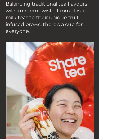
Balancing traditional tea flavours 
with modern twists! From classic 
milk teas to their unique fruit-
infused brews, there's a cup for 
everyone.