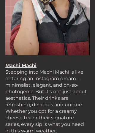
Machi Machi
Stepping into Machi Machi is like 
entering an Instagram dream – 
minimalist, elegant, and oh-so-
photogenic. But it's not just about 
aesthetics. Their drinks are 
refreshing, delicious and unique. 
Whether you opt for a creamy 
cheese tea or their signature 
series, every sip is what you need 
in this warm weather. 