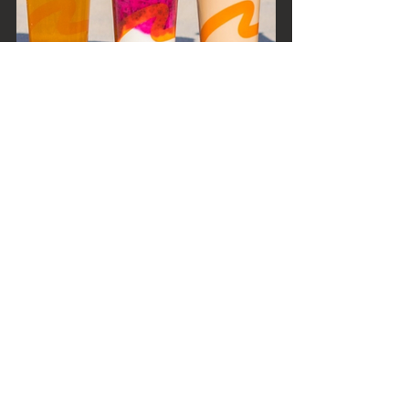
As summer days grow longer and 
the need for refreshing sips 
becomes paramount, these boba 
shops stand as beacons of respite, 
flavour, and joy. So, next time the 
sun's rays feel a tad too intense, 
just remember – a world of icy, 
bubbly delights awaits in the heart 