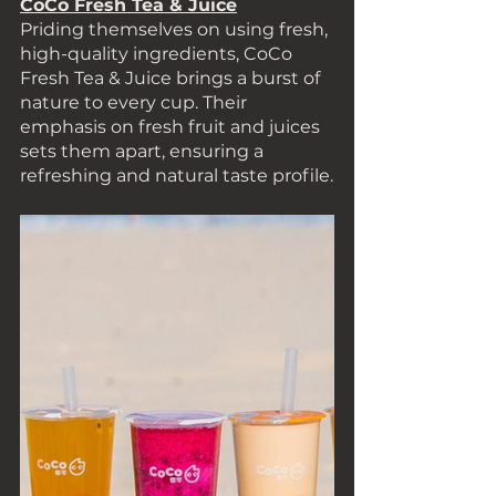
CoCo Fresh Tea & Juice
Priding themselves on using fresh, 
high-quality ingredients, CoCo 
Fresh Tea & Juice brings a burst of 
nature to every cup. Their 
emphasis on fresh fruit and juices 
sets them apart, ensuring a 
refreshing and natural taste profile.