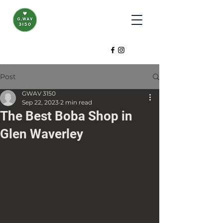
Post
GWAV 3150
Sep 22, 2023
2 min read
The Best Boba Shop in
Glen Waverley