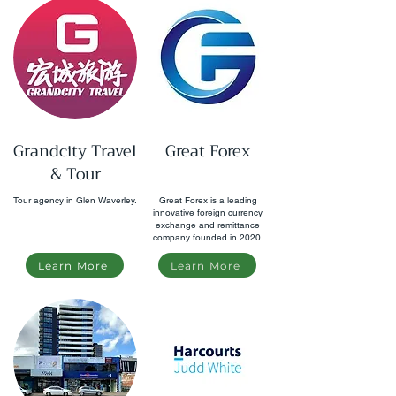
Grandcity Travel
Great Forex
& Tour
Tour agency in Glen Waverley.
Great Forex is a leading
innovative foreign currency
exchange and remittance
company founded in 2020.
Learn More
Learn More