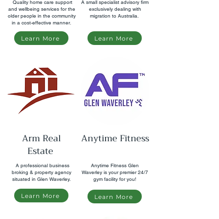
Quality home care support
A small specialist advisory firm
and wellbeing services for the
exclusively dealing with
older people in the community
migration to Australia.
in a cost-effective manner.
Learn More
Learn More
Arm Real
Anytime Fitness
Estate
A professional business
Anytime Fitness Glen
broking & property agency
Waverley is your premier 24/7
situated in Glen Waverley.
gym facility for you!
Learn More
Learn More