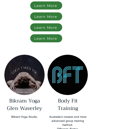
Learn More
Learn More
Learn More
Learn More
Bikram Yoga
Body Fit
Glen Waverley
Training
Bikram Yoga Studio.
Australia's newest and most
advanced group training
method.
Different. Better.