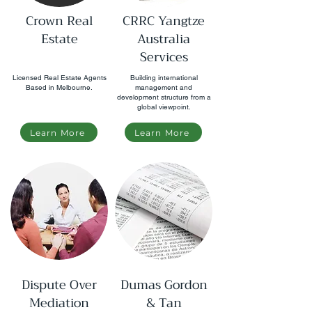
Crown Real
CRRC Yangtze
Estate
Australia
Services
Licensed Real Estate Agents
Building international
Based in Melbourne.
management and
development structure from a
global viewpoint.
Learn More
Learn More
Dispute Over
Dumas Gordon
Mediation
& Tan