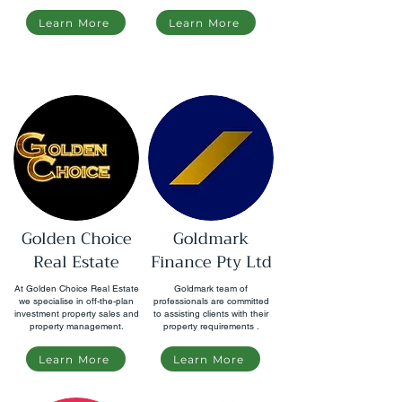
Learn More
Learn More
Golden Choice
Goldmark
Real Estate
Finance Pty Ltd
At Golden Choice Real Estate
Goldmark team of
we specialise in off-the-plan
professionals are committed
investment property sales and
to assisting clients with their
property management.
property requirements .
Learn More
Learn More