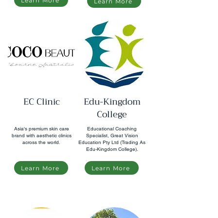
Learn More
Learn More
EC Clinic
Edu-Kingdom
College
Asia's premium skin care
Educational Coaching
brand with aesthetic clinics
Specialist, Great Vision
across the world.
Education Pty Ltd (Trading As
Edu-Kingdom College).
Learn More
Learn More