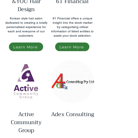
&YOU Hair
61 Financial
Design
Korean style hair salon
61 Financial offers a unique
dedicated to creating a totally
insight into the stock market
personalised experience for
by categorising critical
each and everyone of our
information of listed entities to
customers.
assist your stock selection.
Learn More
Learn More
​​Active
Adex Consulting
Community
Group