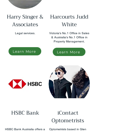
Harry Singer &
Harcourts Judd
Associates
White
Legal services.
Victoria's No.1 Office in Sales
& Australia's No.1 Office in
Property Management.
Learn More
Learn More
HSBC Bank
iContact
Optometrists
HSBC Bank Australia offers a
Optometrists based in Glen