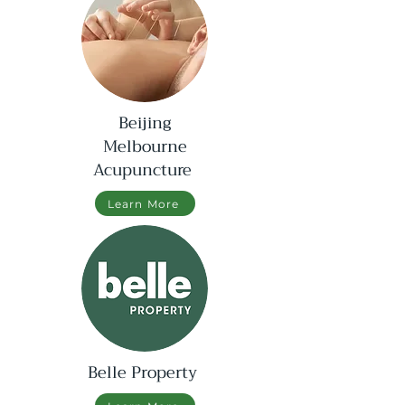
Beijing
Melbourne
Acupuncture
Learn More
Belle Property