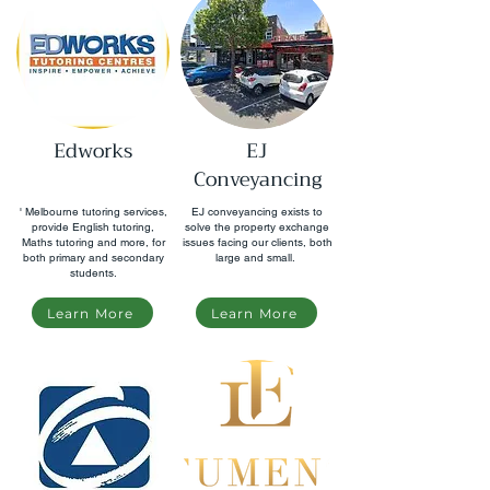
Edworks
EJ
Conveyancing
' Melbourne tutoring services,
EJ conveyancing exists to
provide English tutoring,
solve the property exchange
Maths tutoring and more, for
issues facing our clients, both
both primary and secondary
large and small.
students.
Learn More
Learn More