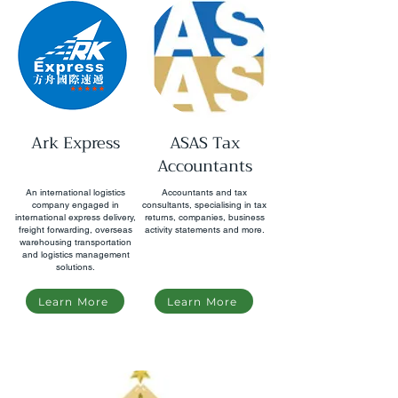
Ark Express
ASAS Tax
Accountants
An international logistics
Accountants and tax
company engaged in
consultants, specialising in tax
international express delivery,
returns, companies, business
freight forwarding, overseas
activity statements and more.
warehousing transportation
and logistics management
solutions.
Learn More
Learn More