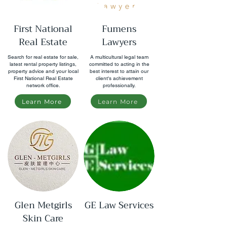
First National
Fumens
Real Estate
Lawyers
Search for real estate for sale,
A multicultural legal team
latest rental property listings,
committed to acting in the
property advice and your local
best interest to attain our
First National Real Estate
client's achievement
network office.
professionally.
Learn More
Learn More
Glen Metgirls
GE Law Services
Skin Care