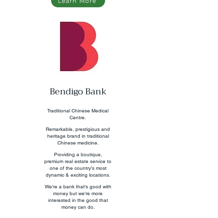
Learn More
Bendigo Bank
Traditional Chinese Medical
Centre.
Remarkable, prestigious and
heritage brand in traditional
Chinese medicine.
Providing a boutique,
premium real estate service to
one of the country’s most
dynamic & exciting locations.
We're a bank that's good with
money but we're more
interested in the good that
money can do.