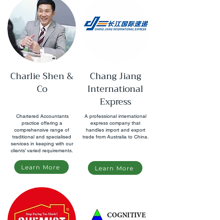
Charlie Shen &
Chang Jiang
Co
International
Express
Chartered Accountants
A professional international
practice offering a
express company that
comprehensive range of
handles import and export
traditional and specialised
trade from Australia to China.
services in keeping with our
clients’ varied requirements.
Learn More
Learn More