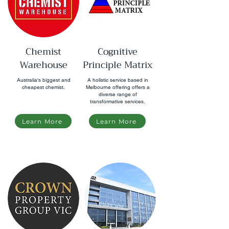
Chemist
Cognitive
Warehouse
Principle Matrix
Australia's biggest and
A holistic service based in
cheapest chemist.
Melbourne offering offers a
diverse range of
transformative services.
Learn More
Learn More