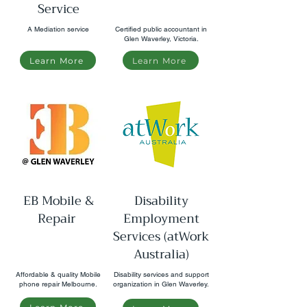
Service
A Mediation service
Certified public accountant in
Glen Waverley, Victoria.
Learn More
Learn More
EB Mobile &
Disability
Repair
Employment
Services (atWork
Australia)
Affordable & quality Mobile
Disability services and support
phone repair Melbourne.
organization in Glen Waverley.