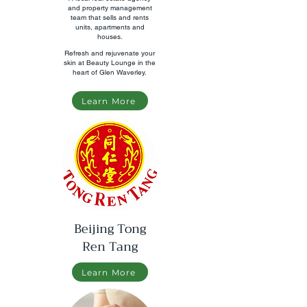
and property management
team that sells and rents
units, apartments and
houses.
Refresh and rejuvenate your
skin at Beauty Lounge in the
heart of Glen Waverley.
Learn More
Beijing Tong
Ren Tang
Learn More