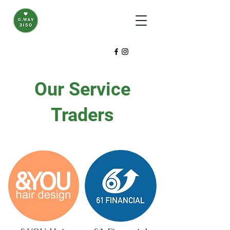
Our Service
Traders