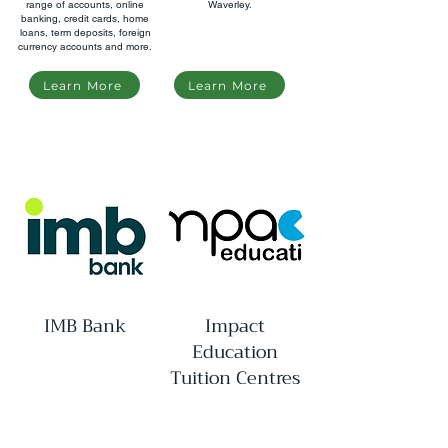
range of accounts, online
Waverley.
banking, credit cards, home
loans, term deposits, foreign
currency accounts and more.
Learn More
Learn More
IMB Bank
Impact
Education
Tuition Centres
An Australian mutual bank
A tutoring centre in Glen
established in 1880.
Waverley specialising in VCE
and scholarship programs.