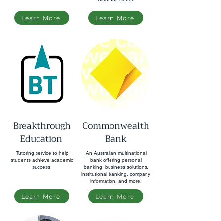
Learn More
Learn More
Breakthrough
Commonwealth
Education
Bank
Tutoring service to help
An Australian multinational
students achieve academic
bank offering personal
success.
banking, business solutions,
institutional banking, company
information, and more.
Learn More
Learn More