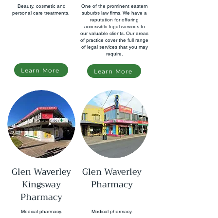
Beauty, cosmetic and
One of the prominent eastern
personal care treatments.
suburbs law firms. We have a
reputation for offering
accessible legal services to
our valuable clients. Our areas
of practice cover the full range
of legal services that you may
require.
Learn More
Learn More
Glen Waverley
Glen Waverley
Kingsway
Pharmacy
Pharmacy
Medical pharmacy.
Medical pharmacy.