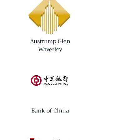
Austrump Glen
Waverley
Bank of China