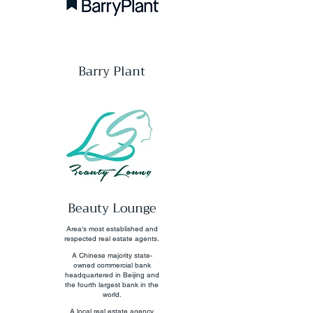
Barry Plant
Beauty Lounge
Area's most established and
respected real estate agents.
A Chinese majority state-
owned commercial bank
headquartered in Beijing and
the fourth largest bank in the
world.
A local real estate agency